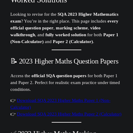
Looking to revise for the
SQA 2023 Higher Mathematics
exam
? You’re in the right place. This page includes
every
official question paper
,
marking scheme
,
video
walkthrough
, and
fully worked solution
for both
Paper 1
(Non-Calculator)
and
Paper 2 (Calculator)
.
📝 2023 Higher Maths Question Papers
Access the
official SQA question papers
for both Paper 1
and Paper 2. Perfect for realistic exam practice under timed
conditions.
👉
Download SQA 2023 Higher Maths Paper 1 (Non-
Calculator)
👉
Download SQA 2023 Higher Maths Paper 2 (Calculator)