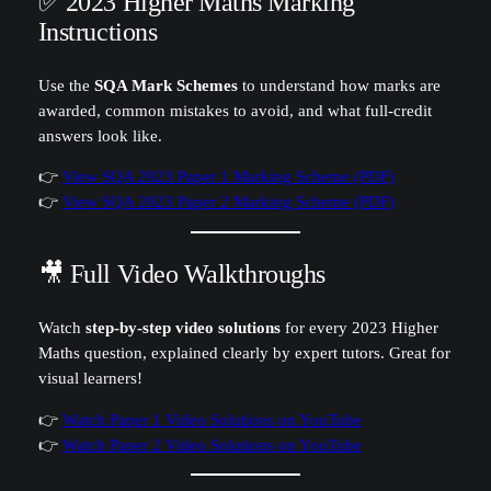
✅ 2023 Higher Maths Marking
Instructions
Use the
SQA Mark Schemes
to understand how marks are
awarded, common mistakes to avoid, and what full-credit
answers look like.
👉
View SQA 2023 Paper 1 Marking Scheme (PDF)
👉
View SQA 2023 Paper 2 Marking Scheme (PDF)
🎥 Full Video Walkthroughs
Watch
step-by-step video solutions
for every 2023 Higher
Maths question, explained clearly by expert tutors. Great for
visual learners!
👉
Watch Paper 1 Video Solutions on YouTube
👉
Watch Paper 2 Video Solutions on YouTube