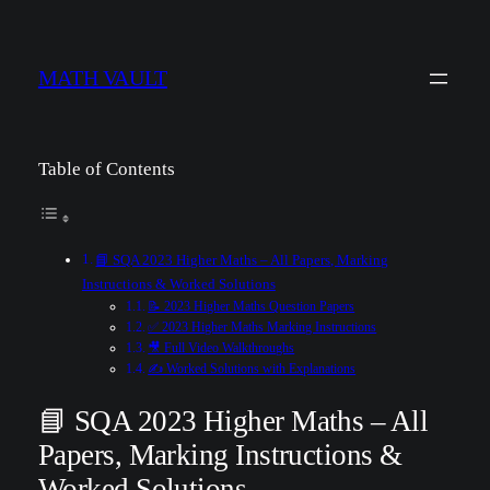
MATH VAULT
Table of Contents
📘 SQA 2023 Higher Maths – All Papers, Marking
Instructions & Worked Solutions
📝 2023 Higher Maths Question Papers
✅ 2023 Higher Maths Marking Instructions
🎥 Full Video Walkthroughs
✍️ Worked Solutions with Explanations
📘 SQA 2023 Higher Maths – All
Papers, Marking Instructions &
Worked Solutions