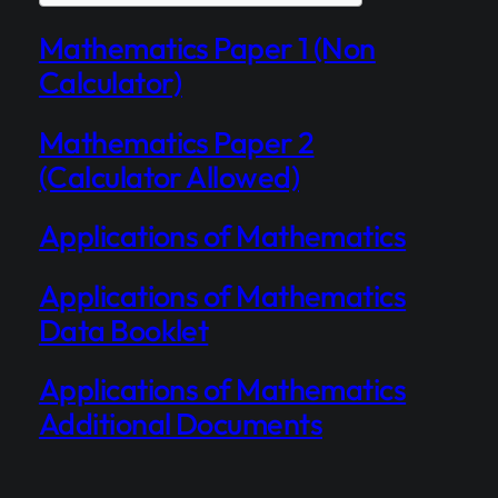
Mathematics Paper 1 (Non
Calculator)
Mathematics Paper 2
(Calculator Allowed)
Applications of Mathematics
Applications of Mathematics
Data Booklet
Applications of Mathematics
Additional Documents