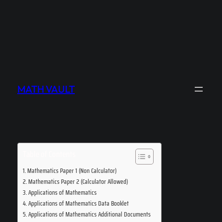
MATH VAULT
Table of Contents
Mathematics Paper 1 (Non Calculator)
Mathematics Paper 2 (Calculator Allowed)
Applications of Mathematics
Applications of Mathematics Data Booklet
Applications of Mathematics Additional Documents