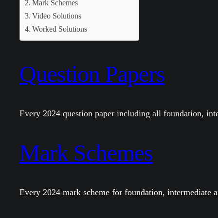
Mark Schemes
Video Solutions
Worked Solutions
Question Papers
Every 2024 question paper including all foundation, in
Mark Schemes
Every 2024 mark scheme for foundation, intermediate a