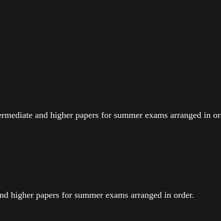
termediate and higher papers for summer exams arranged in or
nd higher papers for summer exams arranged in order.