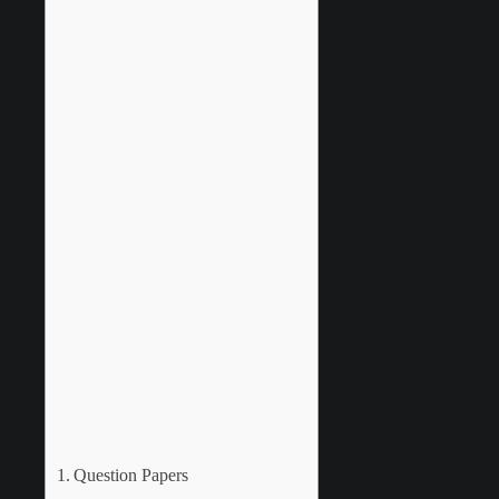
Question Papers