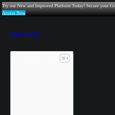
Try our New and Improved Platform Today! Secure your Gr
Access Now
Skip
to
MATH VAULT
content
Table of Contents