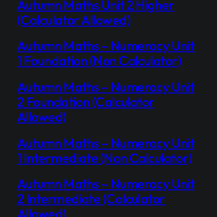
Autumn Maths Unit 2 Higher
(Calculator Allowed)
Autumn Maths – Numeracy Unit
1 Foundation (Non Calculator)
Autumn Maths – Numeracy Unit
2 Foundation (Calculator
Allowed)
Autumn Maths – Numeracy Unit
1 Intermediate (Non Calculator)
Autumn Maths – Numeracy Unit
2 Intermediate (Calculator
Allowed)