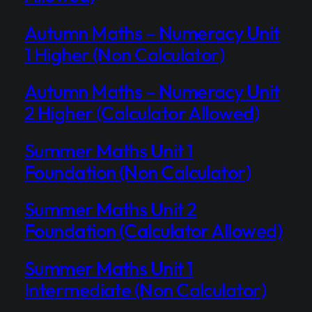
Autumn Maths – Numeracy Unit
1 Higher (Non Calculator)
Autumn Maths – Numeracy Unit
2 Higher (Calculator Allowed)
Summer Maths Unit 1
Foundation (Non Calculator)
Summer Maths Unit 2
Foundation (Calculator Allowed)
Summer Maths Unit 1
Intermediate (Non Calculator)