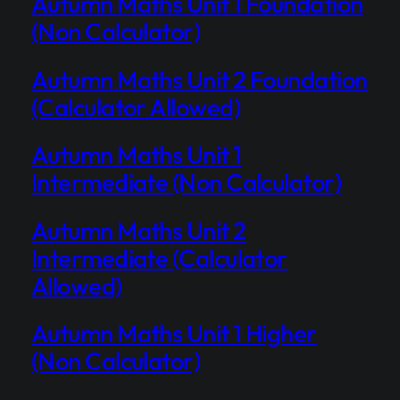
Autumn Maths Unit 1 Foundation
(Non Calculator)
Autumn Maths Unit 2 Foundation
(Calculator Allowed)
Autumn Maths Unit 1
Intermediate (Non Calculator)
Autumn Maths Unit 2
Intermediate (Calculator
Allowed)
Autumn Maths Unit 1 Higher
(Non Calculator)