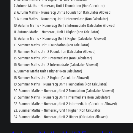
Autumn Maths – Numeracy Unit 1 Foundation (Non Calculator)
Autumn Maths – Numeracy Unit 2 Foundation (Calculator Allowed)
Autumn Maths – Numeracy Unit 1 Intermediate (Non Calculator)
Autumn Maths – Numeracy Unit 2 Intermediate (Calculator Allowed)
Autumn Maths – Numeracy Unit 1 Higher (Non Calculator)
Autumn Maths – Numeracy Unit 2 Higher (Calculator Allowed)
Summer Maths Unit 1 Foundation (Non Calculator)
Summer Maths Unit 2 Foundation (Calculator Allowed)
Summer Maths Unit 1 Intermediate (Non Calculator)
Summer Maths Unit 2 Intermediate (Calculator Allowed)
Summer Maths Unit 1 Higher (Non Calculator)
Summer Maths Unit 2 Higher (Calculator Allowed)
Summer Maths – Numeracy Unit 1 Foundation (Non Calculator)
Summer Maths – Numeracy Unit 2 Foundation (Calculator Allowed)
Summer Maths – Numeracy Unit 1 Intermediate (Non Calculator)
Summer Maths – Numeracy Unit 2 Intermediate (Calculator Allowed)
Summer Maths – Numeracy Unit 1 Higher (Non Calculator)
Summer Maths – Numeracy Unit 2 Higher (Calculator Allowed)