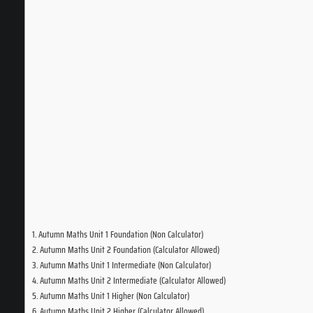
Autumn Maths Unit 1 Foundation (Non Calculator)
Autumn Maths Unit 2 Foundation (Calculator Allowed)
Autumn Maths Unit 1 Intermediate (Non Calculator)
Autumn Maths Unit 2 Intermediate (Calculator Allowed)
Autumn Maths Unit 1 Higher (Non Calculator)
Autumn Maths Unit 2 Higher (Calculator Allowed)