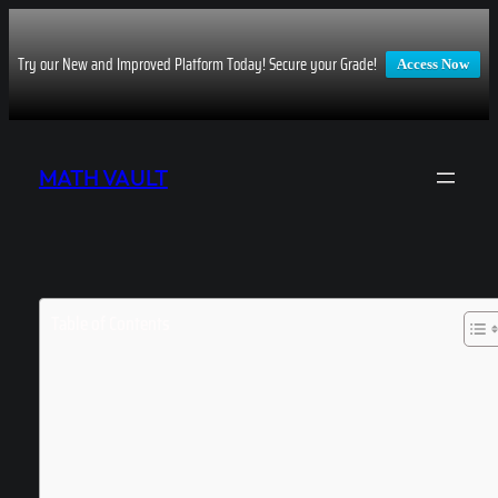
Try our New and Improved Platform Today! Secure your Grade!
Access Now
Skip
to
MATH VAULT
content
Table of Contents