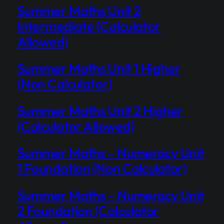
Summer Maths Unit 2
Intermediate (Calculator
Allowed)
Summer Maths Unit 1 Higher
(Non Calculator)
Summer Maths Unit 2 Higher
(Calculator Allowed)
Summer Maths – Numeracy Unit
1 Foundation (Non Calculator)
Summer Maths – Numeracy Unit
2 Foundation (Calculator