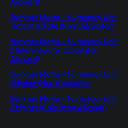
Allowed)
Summer Maths – Numeracy Unit
1 Intermediate (Non Calculator)
Summer Maths – Numeracy Unit
2 Intermediate (Calculator
Allowed)
Summer Maths – Numeracy Unit
1 Higher (Non Calculator)
Summer Maths – Numeracy Unit
2 Higher (Calculator Allowed)