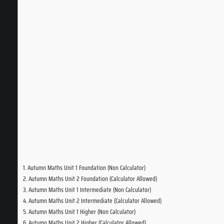
Autumn Maths Unit 1 Foundation (Non Calculator)
Autumn Maths Unit 2 Foundation (Calculator Allowed)
Autumn Maths Unit 1 Intermediate (Non Calculator)
Autumn Maths Unit 2 Intermediate (Calculator Allowed)
Autumn Maths Unit 1 Higher (Non Calculator)
Autumn Maths Unit 2 Higher (Calculator Allowed)