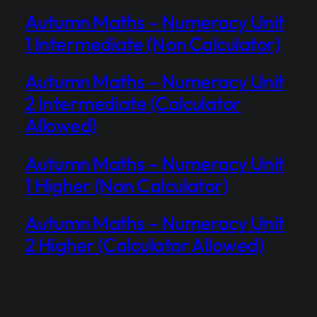
Autumn Maths – Numeracy Unit
1 Intermediate (Non Calculator)
Autumn Maths – Numeracy Unit
2 Intermediate (Calculator
Allowed)
Autumn Maths – Numeracy Unit
1 Higher (Non Calculator)
Autumn Maths – Numeracy Unit
2 Higher (Calculator Allowed)