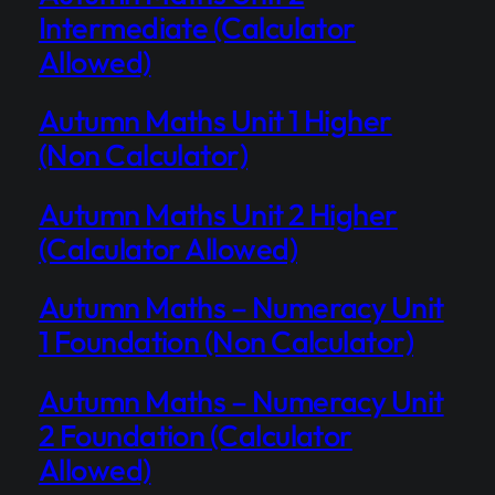
Intermediate (Calculator
Allowed)
Autumn Maths Unit 1 Higher
(Non Calculator)
Autumn Maths Unit 2 Higher
(Calculator Allowed)
Autumn Maths – Numeracy Unit
1 Foundation (Non Calculator)
Autumn Maths – Numeracy Unit
2 Foundation (Calculator
Allowed)