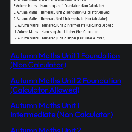
Autumn Maths – Numeracy Unit 1 Foundation (Non Calculator)
Autumn Maths – Numeracy Unit 2 Foundation (Calculator Allowed)
Autumn Maths – Numeracy Unit 1 Intermediate (Non Calculator)
Autumn Maths – Numeracy Unit 2 Intermediate (Calculator Allowed)
Autumn Maths – Numeracy Unit 1 Higher (Non Calculator)
Autumn Maths – Numeracy Unit 2 Higher (Calculator Allowed)
Autumn Maths Unit 1 Foundation
(Non Calculator)
Autumn Maths Unit 2 Foundation
(Calculator Allowed)
Autumn Maths Unit 1
Intermediate (Non Calculator)
Autumn Maths Unit 2