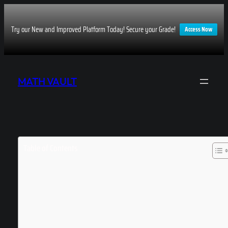
Try our New and Improved Platform Today! Secure your Grade!
Access Now
Skip
to
MATH VAULT
content
Table of Contents