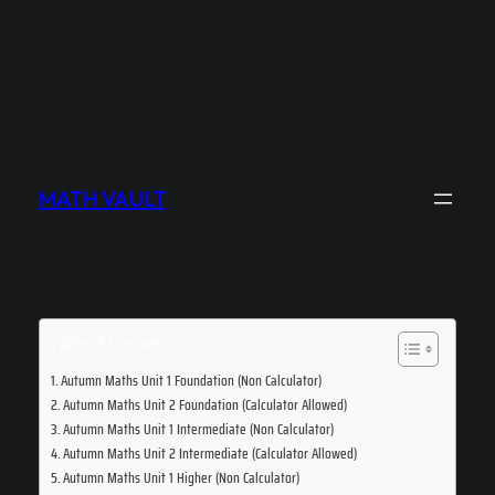
MATH VAULT
Table of Contents
Autumn Maths Unit 1 Foundation (Non Calculator)
Autumn Maths Unit 2 Foundation (Calculator Allowed)
Autumn Maths Unit 1 Intermediate (Non Calculator)
Autumn Maths Unit 2 Intermediate (Calculator Allowed)
Autumn Maths Unit 1 Higher (Non Calculator)