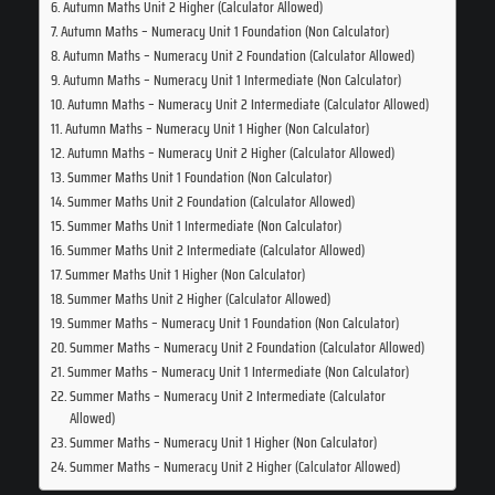
Autumn Maths Unit 2 Higher (Calculator Allowed)
Autumn Maths – Numeracy Unit 1 Foundation (Non Calculator)
Autumn Maths – Numeracy Unit 2 Foundation (Calculator Allowed)
Autumn Maths – Numeracy Unit 1 Intermediate (Non Calculator)
Autumn Maths – Numeracy Unit 2 Intermediate (Calculator Allowed)
Autumn Maths – Numeracy Unit 1 Higher (Non Calculator)
Autumn Maths – Numeracy Unit 2 Higher (Calculator Allowed)
Summer Maths Unit 1 Foundation (Non Calculator)
Summer Maths Unit 2 Foundation (Calculator Allowed)
Summer Maths Unit 1 Intermediate (Non Calculator)
Summer Maths Unit 2 Intermediate (Calculator Allowed)
Summer Maths Unit 1 Higher (Non Calculator)
Summer Maths Unit 2 Higher (Calculator Allowed)
Summer Maths – Numeracy Unit 1 Foundation (Non Calculator)
Summer Maths – Numeracy Unit 2 Foundation (Calculator Allowed)
Summer Maths – Numeracy Unit 1 Intermediate (Non Calculator)
Summer Maths – Numeracy Unit 2 Intermediate (Calculator
Allowed)
Summer Maths – Numeracy Unit 1 Higher (Non Calculator)
Summer Maths – Numeracy Unit 2 Higher (Calculator Allowed)