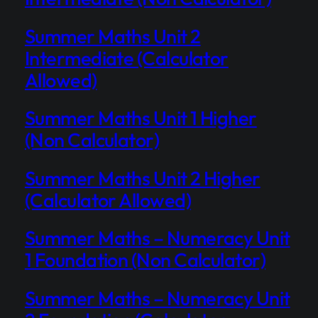
Summer Maths Unit 2
Intermediate (Calculator
Allowed)
Summer Maths Unit 1 Higher
(Non Calculator)
Summer Maths Unit 2 Higher
(Calculator Allowed)
Summer Maths – Numeracy Unit
1 Foundation (Non Calculator)
Summer Maths – Numeracy Unit