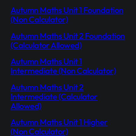
Autumn Maths Unit 1 Foundation
(Non Calculator)
Autumn Maths Unit 2 Foundation
(Calculator Allowed)
Autumn Maths Unit 1
Intermediate (Non Calculator)
Autumn Maths Unit 2
Intermediate (Calculator
Allowed)
Autumn Maths Unit 1 Higher
(Non Calculator)