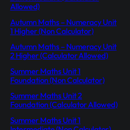
Allowed)
Autumn Maths – Numeracy Unit
1 Higher (Non Calculator)
Autumn Maths – Numeracy Unit
2 Higher (Calculator Allowed)
Summer Maths Unit 1
Foundation (Non Calculator)
Summer Maths Unit 2
Foundation (Calculator Allowed)
Summer Maths Unit 1
Intermediate (Non Calculator)