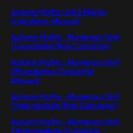
Autumn Maths Unit 2 Higher
(Calculator Allowed)
Autumn Maths – Numeracy Unit
1 Foundation (Non Calculator)
Autumn Maths – Numeracy Unit
2 Foundation (Calculator
Allowed)
Autumn Maths – Numeracy Unit
1 Intermediate (Non Calculator)
Autumn Maths – Numeracy Unit
2 Intermediate (Calculator