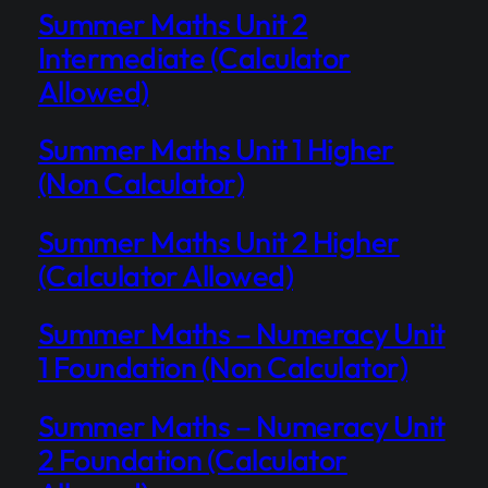
Summer Maths Unit 2
Intermediate (Calculator
Allowed)
Summer Maths Unit 1 Higher
(Non Calculator)
Summer Maths Unit 2 Higher
(Calculator Allowed)
Summer Maths – Numeracy Unit
1 Foundation (Non Calculator)
Summer Maths – Numeracy Unit
2 Foundation (Calculator