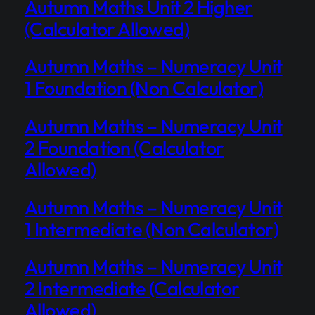
Autumn Maths Unit 2 Higher
(Calculator Allowed)
Autumn Maths – Numeracy Unit
1 Foundation (Non Calculator)
Autumn Maths – Numeracy Unit
2 Foundation (Calculator
Allowed)
Autumn Maths – Numeracy Unit
1 Intermediate (Non Calculator)
Autumn Maths – Numeracy Unit
2 Intermediate (Calculator
Allowed)