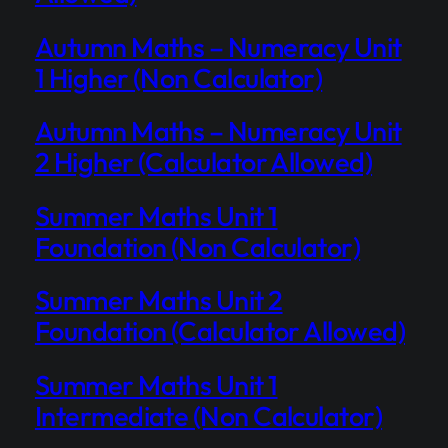
Autumn Maths – Numeracy Unit
1 Higher (Non Calculator)
Autumn Maths – Numeracy Unit
2 Higher (Calculator Allowed)
Summer Maths Unit 1
Foundation (Non Calculator)
Summer Maths Unit 2
Foundation (Calculator Allowed)
Summer Maths Unit 1
Intermediate (Non Calculator)