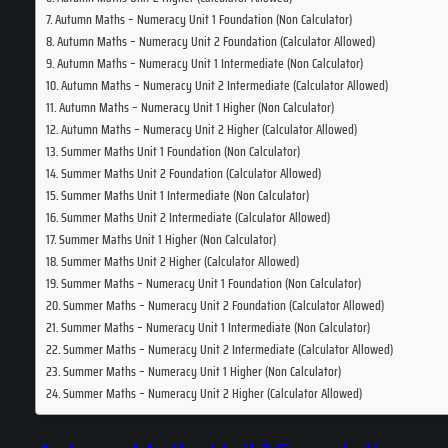
Autumn Maths – Numeracy Unit 1 Foundation (Non Calculator)
Autumn Maths – Numeracy Unit 2 Foundation (Calculator Allowed)
Autumn Maths – Numeracy Unit 1 Intermediate (Non Calculator)
Autumn Maths – Numeracy Unit 2 Intermediate (Calculator Allowed)
Autumn Maths – Numeracy Unit 1 Higher (Non Calculator)
Autumn Maths – Numeracy Unit 2 Higher (Calculator Allowed)
Summer Maths Unit 1 Foundation (Non Calculator)
Summer Maths Unit 2 Foundation (Calculator Allowed)
Summer Maths Unit 1 Intermediate (Non Calculator)
Summer Maths Unit 2 Intermediate (Calculator Allowed)
Summer Maths Unit 1 Higher (Non Calculator)
Summer Maths Unit 2 Higher (Calculator Allowed)
Summer Maths – Numeracy Unit 1 Foundation (Non Calculator)
Summer Maths – Numeracy Unit 2 Foundation (Calculator Allowed)
Summer Maths – Numeracy Unit 1 Intermediate (Non Calculator)
Summer Maths – Numeracy Unit 2 Intermediate (Calculator Allowed)
Summer Maths – Numeracy Unit 1 Higher (Non Calculator)
Summer Maths – Numeracy Unit 2 Higher (Calculator Allowed)