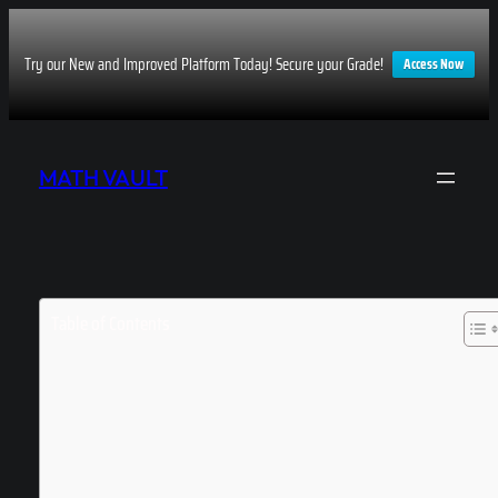
Try our New and Improved Platform Today! Secure your Grade!
Access Now
Skip
to
MATH VAULT
content
Table of Contents