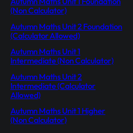
Autumn Maths Unit 1 Foundation
(Non Calculator)
Autumn Maths Unit 2 Foundation
(Calculator Allowed)
Autumn Maths Unit 1
Intermediate (Non Calculator)
Autumn Maths Unit 2
Intermediate (Calculator
Allowed)
Autumn Maths Unit 1 Higher
(Non Calculator)