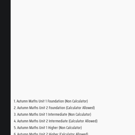
Autumn Maths Unit 1 Foundation (Non Calculator)
Autumn Maths Unit 2 Foundation (Calculator Allowed)
Autumn Maths Unit 1 Intermediate (Non Calculator)
Autumn Maths Unit 2 Intermediate (Calculator Allowed)
Autumn Maths Unit 1 Higher (Non Calculator)
Autumn Maths Unit 2 Higher (Calculator Allowed)