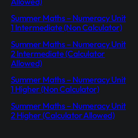
Allowed)
Summer Maths – Numeracy Unit
1 Intermediate (Non Calculator)
Summer Maths – Numeracy Unit
2 Intermediate (Calculator
Allowed)
Summer Maths – Numeracy Unit
1 Higher (Non Calculator)
Summer Maths – Numeracy Unit
2 Higher (Calculator Allowed)