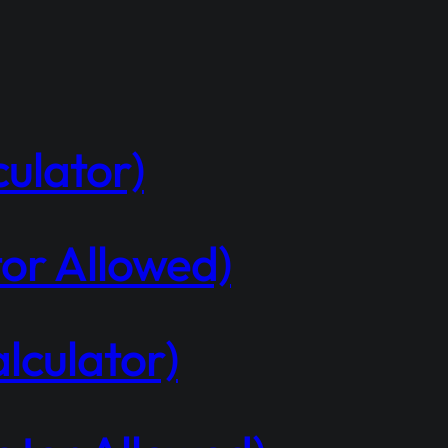
ulator)
or Allowed)
lculator)