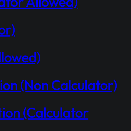
ator Allowed)
or)
llowed)
on (Non Calculator)
on (Calculator