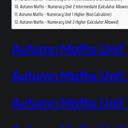
Autumn Maths – Numeracy Unit 2 Intermediate (Calculator Allowe
Autumn Maths – Numeracy Unit 1 Higher (Non Calculator)
Autumn Maths – Numeracy Unit 2 Higher (Calculator Allowed)
Autumn Maths Unit 1
Autumn Maths Unit 2
Autumn Maths Unit 1