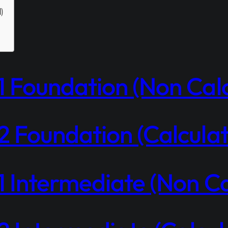
d)
 Foundation (Non Calc
 Foundation (Calculat
 Intermediate (Non Ca