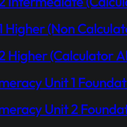
 Intermediate (Calcul
 Higher (Non Calculat
 Higher (Calculator A
eracy Unit 1 Foundati
eracy Unit 2 Foundati