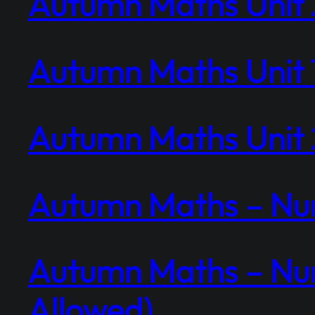
Autumn Maths Unit 2
Autumn Maths Unit 1
Autumn Maths Unit 2
Autumn Maths – Num
Autumn Maths – Num
Allowed)