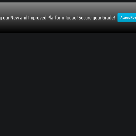
ry our New and Improved Platform Today! Secure your Grade!
Access No