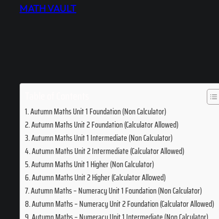
MATH VAULT
Table of Contents
Autumn Maths Unit 1 Foundation (Non Calculator)
Autumn Maths Unit 2 Foundation (Calculator Allowed)
Autumn Maths Unit 1 Intermediate (Non Calculator)
Autumn Maths Unit 2 Intermediate (Calculator Allowed)
Autumn Maths Unit 1 Higher (Non Calculator)
Autumn Maths Unit 2 Higher (Calculator Allowed)
Autumn Maths – Numeracy Unit 1 Foundation (Non Calculator)
Autumn Maths – Numeracy Unit 2 Foundation (Calculator Allowed)
Autumn Maths – Numeracy Unit 1 Intermediate (Non Calculator)