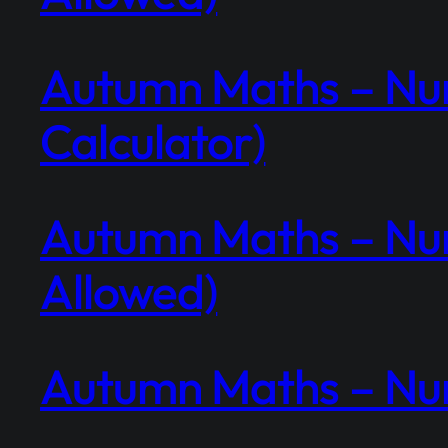
Autumn Maths – Num
Calculator)
Autumn Maths – Num
Allowed)
Autumn Maths – Num