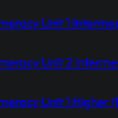
eracy Unit 1 Interme
eracy Unit 2 Intermed
eracy Unit 1 Higher (