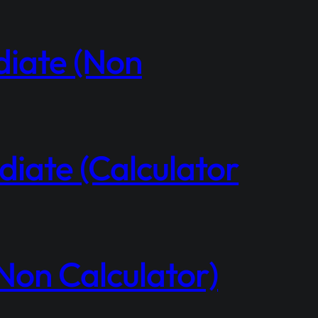
diate (Non
iate (Calculator
Non Calculator)