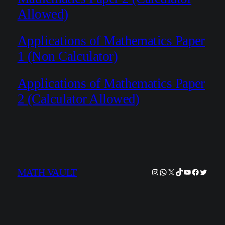
Allowed)
Applications of Mathematics Paper
1 (Non Calculator)
Applications of Mathematics Paper
2 (Calculator Allowed)
Instagram
WhatsApp
X
TikTok
YouTube
Facebook
Twitter
MATH VAULT