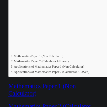
Mathematics Paper 1 (Non Calculator)
Mathematics Paper 2 (Calculator Allowed)
Applications of Mathematics Paper 1 (Non Calculator)
Applications of Mathematics Paper 2 (Calculator Allowed)
Mathematics Paper 1 (Non
Calculator)
Mathematics Paper 2 (Calculator