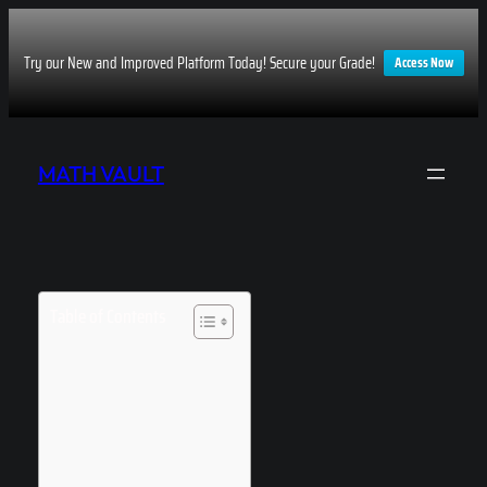
Try our New and Improved Platform Today! Secure your Grade!
Access Now
Skip
to
MATH VAULT
content
Table of Contents