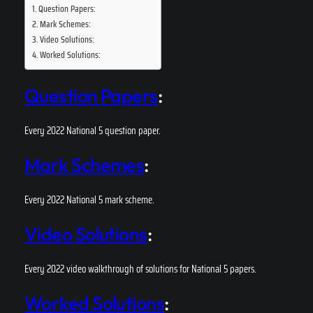
Question Papers:
Mark Schemes:
Video Solutions:
Worked Solutions:
Question Papers
:
Every 2022 National 5 question paper.
Mark Schemes
:
Every 2022 National 5 mark scheme.
Video Solutions
:
Every 2022 video walkthrough of solutions for National 5 papers.
Worked Solutions
: