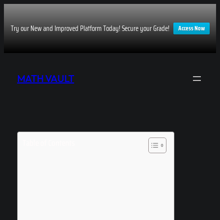
Try our New and Improved Platform Today! Secure your Grade!
Access Now
Skip
to
MATH VAULT
content
Table of Contents