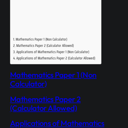
Mathematics Paper 1 (Non Calculator)
Mathematics Paper 2 (Calculator Allowed)
Applications of Mathematics Paper 1 (Non Calculator)
Applications of Mathematics Paper 2 (Calculator Allowed)
Mathematics Paper 1 (Non
Calculator)
Mathematics Paper 2
(Calculator Allowed)
Applications of Mathematics