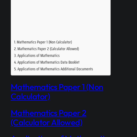
Mathematics Paper 1 (Non Calculator)
Mathematics Paper 2 (Calculator Allowed)
Applications of Mathematics
Applications of Mathematics Data Booklet
Applications of Mathematics Additional Documents
Mathematics Paper 1 (Non
Calculator)
Mathematics Paper 2
(Calculator Allowed)