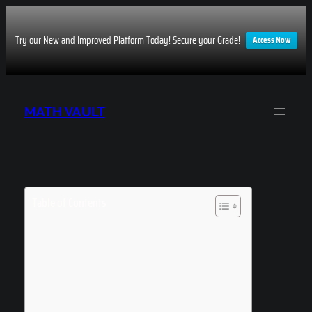
Try our New and Improved Platform Today! Secure your Grade!
Access Now
Skip
to
MATH VAULT
content
Table of Contents