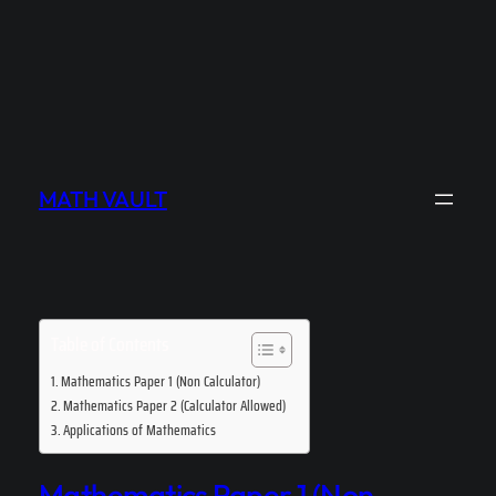
MATH VAULT
Table of Contents
Mathematics Paper 1 (Non Calculator)
Mathematics Paper 2 (Calculator Allowed)
Applications of Mathematics
Mathematics Paper 1 (Non