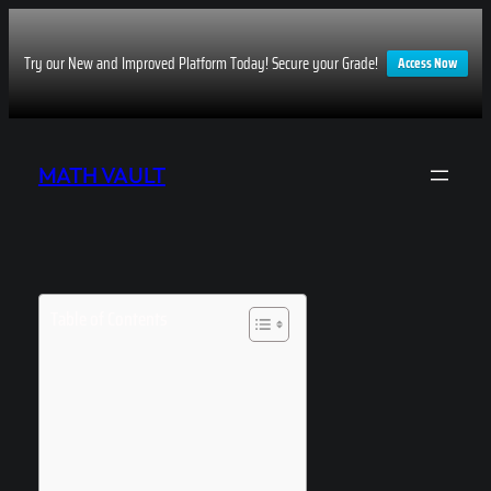
Try our New and Improved Platform Today! Secure your Grade!
Access Now
Skip
to
MATH VAULT
content
Table of Contents