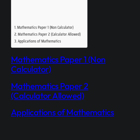
Mathematics Paper 1 (Non Calculator)
Mathematics Paper 2 (Calculator Allowed)
Applications of Mathematics
Mathematics Paper 1 (Non
Calculator)
Mathematics Paper 2
(Calculator Allowed)
Applications of Mathematics