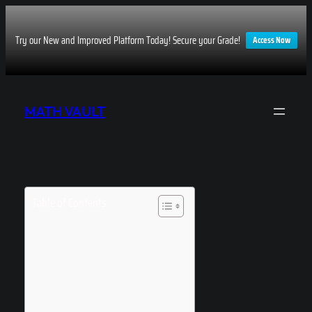
Try our New and Improved Platform Today! Secure your Grade!
Access Now
Skip
to
MATH VAULT
content
Table of Contents