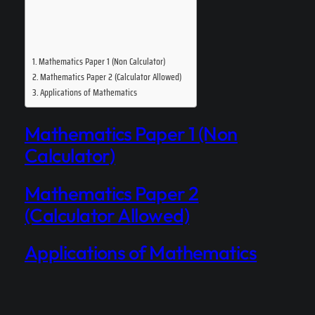
Mathematics Paper 1 (Non Calculator)
Mathematics Paper 2 (Calculator Allowed)
Applications of Mathematics
Mathematics Paper 1 (Non
Calculator)
Mathematics Paper 2
(Calculator Allowed)
Applications of Mathematics