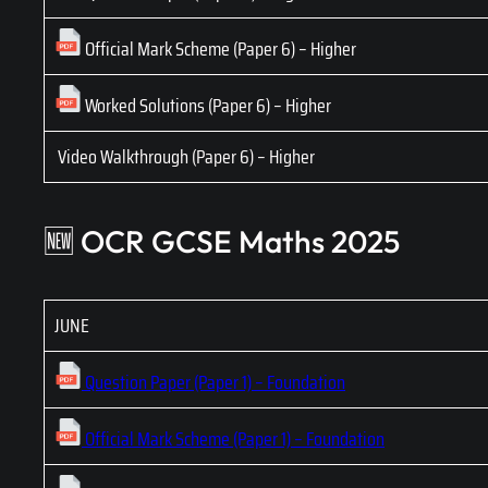
Official Mark Scheme (Paper 6) – Higher
Worked Solutions (Paper 6) – Higher
Video Walkthrough (Paper 6) – Higher
🆕 OCR GCSE Maths 2025
JUNE
Question Paper (Paper 1) – Foundation
Official Mark Scheme (Paper 1) – Foundation