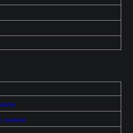
undation
) – Foundation