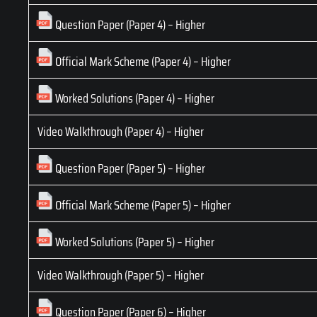
Question Paper (Paper 4) – Higher
Official Mark Scheme (Paper 4) – Higher
Worked Solutions (Paper 4) – Higher
Video Walkthrough (Paper 4) – Higher
Question Paper (Paper 5) – Higher
Official Mark Scheme (Paper 5) – Higher
Worked Solutions (Paper 5) – Higher
Video Walkthrough (Paper 5) – Higher
Question Paper (Paper 6) – Higher