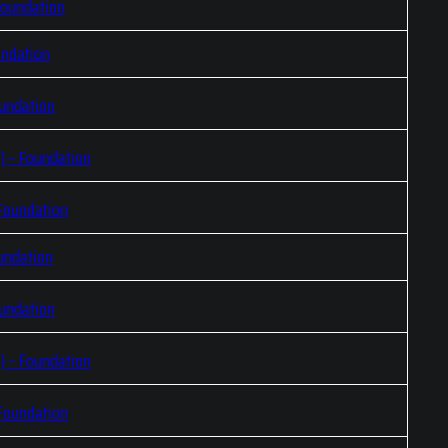
Foundation
undation
oundation
) – Foundation
 Foundation
undation
oundation
) – Foundation
 Foundation