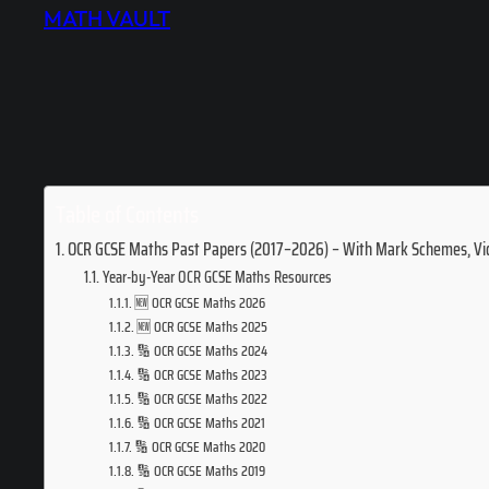
MATH VAULT
Table of Contents
OCR GCSE Maths Past Papers (2017–2026) – With Mark Schemes, Vi
Year-by-Year OCR GCSE Maths Resources
🆕 OCR GCSE Maths 2026
🆕 OCR GCSE Maths 2025
🔢 OCR GCSE Maths 2024
🔢 OCR GCSE Maths 2023
🔢 OCR GCSE Maths 2022
🔢 OCR GCSE Maths 2021
🔢 OCR GCSE Maths 2020
🔢 OCR GCSE Maths 2019