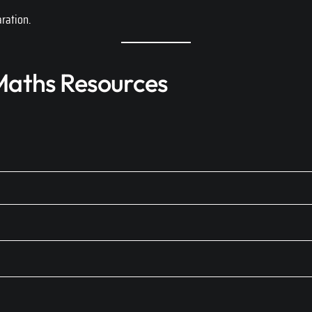
ration.
aths Resources