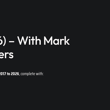
) – With Mark
ers
2017 to 2026
, complete with: