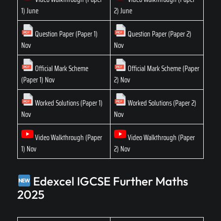
1) June
2) June
Question Paper (Paper 1)
Question Paper (Paper 2)
Nov
Nov
Official Mark Scheme
Official Mark Scheme (Paper
(Paper 1) Nov
2) Nov
Worked Solutions (Paper 1)
Worked Solutions (Paper 2)
Nov
Nov
Video Walkthrough (Paper
Video Walkthrough (Paper
1) Nov
2) Nov
Edexcel IGCSE Further Maths
2025