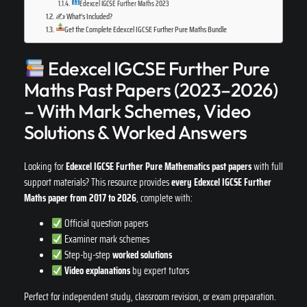
Edexcel IGCSE Further Maths 2023
✍️ What’s Included?
Get the Complete Edexcel IGCSE Further Pure Maths Bundle
Edexcel IGCSE Further Pure
Maths Past Papers (2023–2026)
– With Mark Schemes, Video
Solutions & Worked Answers
Looking for
Edexcel IGCSE Further Pure Mathematics past papers
with full
support materials? This resource provides
every Edexcel IGCSE Further
Maths paper from 2017 to 2026
, complete with:
Official question papers
Examiner mark schemes
Step-by-step
worked solutions
Video explanations
by expert tutors
Perfect for independent study, classroom revision, or exam preparation.