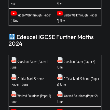
Nov
Nov
Video Walkthrough (Paper
Video Walkthrough (Paper
1) Nov
2) Nov
Edexcel IGCSE Further Maths
2024
Question Paper (Paper 1)
Question Paper (Paper 2)
June
June
Official Mark Scheme
Official Mark Scheme (Paper
(Paper 1) June
2) June
Worked Solutions (Paper 1)
Worked Solutions (Paper 2)
June
June