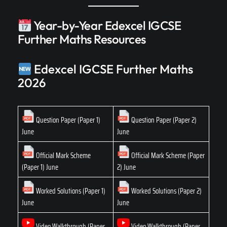
Year-by-Year Edexcel IGCSE
Further Maths Resources
Edexcel IGCSE Further Maths
2026
Question Paper (Paper 1)
Question Paper (Paper 2)
June
June
Official Mark Scheme
Official Mark Scheme (Paper
(Paper 1) June
2) June
Worked Solutions (Paper 1)
Worked Solutions (Paper 2)
June
June
Video Walkthrough (Paper
Video Walkthrough (Paper