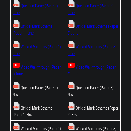
Question Paper (Paper 1)
Question Paper (Paper 2)
June
June
Official Mark Scheme
Official Mark Scheme (Paper
(Paper 1) June
2) June
Worked Solutions (Paper 1)
Worked Solutions (Paper 2)
June
June
Video Walkthrough (Paper
Video Walkthrough (Paper
1) June
2) June
Question Paper (Paper 1)
Question Paper (Paper 2)
Nov
Nov
Official Mark Scheme
Official Mark Scheme (Paper
(Paper 1) Nov
2) Nov
Worked Solutions (Paper 1)
Worked Solutions (Paper 2)