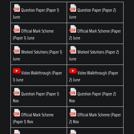
Question Paper (Paper 1)
Question Paper (Paper 2)
June
June
Official Mark Scheme
Official Mark Scheme (Paper
(Paper 1) June
2) June
Worked Solutions (Paper 1)
Worked Solutions (Paper 2)
June
June
Video Walkthrough (Paper
Video Walkthrough (Paper
1) June
2) June
Question Paper (Paper 1)
Question Paper (Paper 2)
Nov
Nov
Official Mark Scheme
Official Mark Scheme (Paper
(Paper 1) Nov
2) Nov