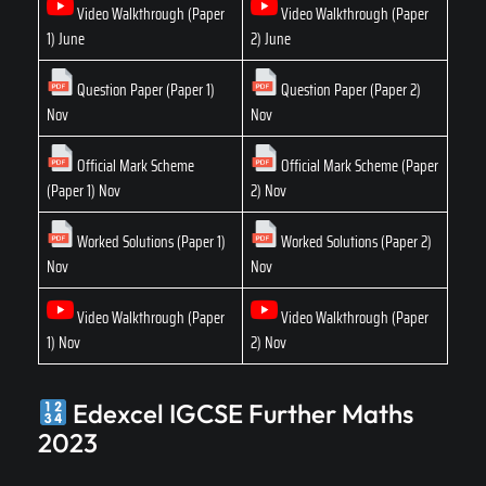
Video Walkthrough (Paper
Video Walkthrough (Paper
1) June
2) June
Question Paper (Paper 1)
Question Paper (Paper 2)
Nov
Nov
Official Mark Scheme
Official Mark Scheme (Paper
(Paper 1) Nov
2) Nov
Worked Solutions (Paper 1)
Worked Solutions (Paper 2)
Nov
Nov
Video Walkthrough (Paper
Video Walkthrough (Paper
1) Nov
2) Nov
Edexcel IGCSE Further Maths
2023