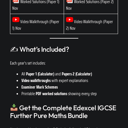
Worked Solutions (Paper 1)
Worked Solutions (Paper 2)
Nov
Nov
Video Walkthrough (Paper
Video Walkthrough (Paper
1) Nov
2) Nov
✍️ What’s Included?
Each year’s set includes:
All
Paper 1 (Calculator)
and
Papers 2 (Calculator)
Video walkthroughs
with expert explanations
Examiner Mark Schemes
Printable
PDF worked solutions
showing every step
Get the Complete Edexcel IGCSE
Further Pure Maths Bundle