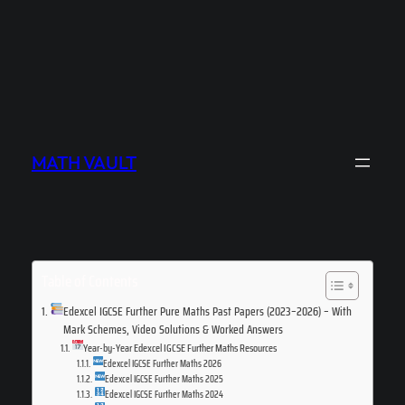
MATH VAULT
Table of Contents
Edexcel IGCSE Further Pure Maths Past Papers (2023–2026) – With
Mark Schemes, Video Solutions & Worked Answers
Year-by-Year Edexcel IGCSE Further Maths Resources
Edexcel IGCSE Further Maths 2026
Edexcel IGCSE Further Maths 2025
Edexcel IGCSE Further Maths 2024