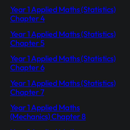
Year 1 Applied Maths (Statistics)
Chapter 4
Year 1 Applied Maths (Statistics)
Chapter 5
Year 1 Applied Maths (Statistics)
Chapter 6
Year 1 Applied Maths (Statistics)
Chapter 7
Year 1 Applied Maths
(Mechanics) Chapter 8