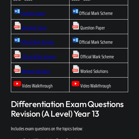
Question paper
Official Mark Scheme
Question Paper
Question Paper
Official Mark Scheme
Official Mark Scheme
Official Mark Scheme
Official Mark Scheme
Worked Solutions
Worked Solutions
Video Walkthrough
Video Walkthrough
Differentiation Exam Questions
Revision (A Level) Year 13
Includes exam questions on the topics below: