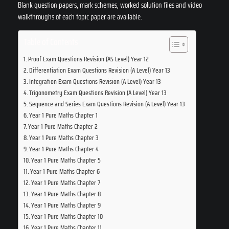
Blank question papers, mark schemes, worked solution files and video
walkthroughs of each topic paper are available.
Table of Contents
Proof Exam Questions Revision (AS Level) Year 12
Differentiation Exam Questions Revision (A Level) Year 13
Integration Exam Questions Revision (A Level) Year 13
Trigonometry Exam Questions Revision (A Level) Year 13
Sequence and Series Exam Questions Revision (A Level) Year 13
Year 1 Pure Maths Chapter 1
Year 1 Pure Maths Chapter 2
Year 1 Pure Maths Chapter 3
Year 1 Pure Maths Chapter 4
Year 1 Pure Maths Chapter 5
Year 1 Pure Maths Chapter 6
Year 1 Pure Maths Chapter 7
Year 1 Pure Maths Chapter 8
Year 1 Pure Maths Chapter 9
Year 1 Pure Maths Chapter 10
Year 1 Pure Maths Chapter 11