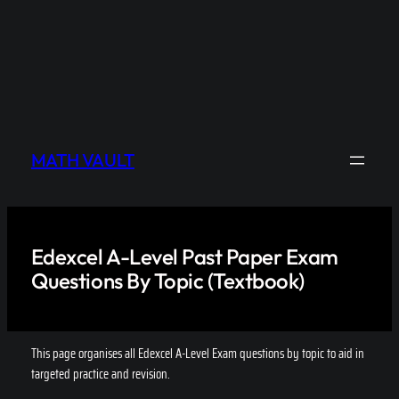
MATH VAULT
Edexcel A-Level Past Paper Exam
Questions By Topic (Textbook)
This page organises all Edexcel A-Level Exam questions by topic to aid in
targeted practice and revision.