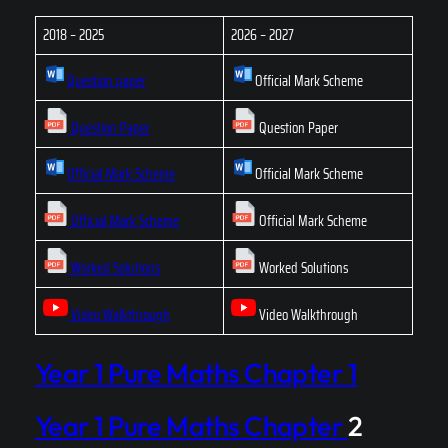
2018 – 2025
2026 – 2027
Question paper
Official Mark Scheme
Question Paper
Question Paper
Official Mark Scheme
Official Mark Scheme
Official Mark Scheme
Official Mark Scheme
Worked Solutions
Worked Solutions
Video Walkthrough
Video Walkthrough
Year 1 Pure Maths Chapter 1
Year 1 Pure Maths Chapter
2