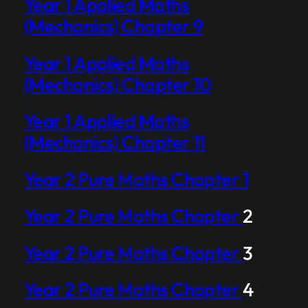
Year 1 Applied Maths
(Mechanics) Chapter 9
Year 1 Applied Maths
(Mechanics) Chapter 10
Year 1 Applied Maths
(Mechanics) Chapter 11
Year 2 Pure Maths Chapter 1
Year 2 Pure Maths Chapter
2
Year 2 Pure Maths Chapter
3
Year 2 Pure Maths Chapter
4