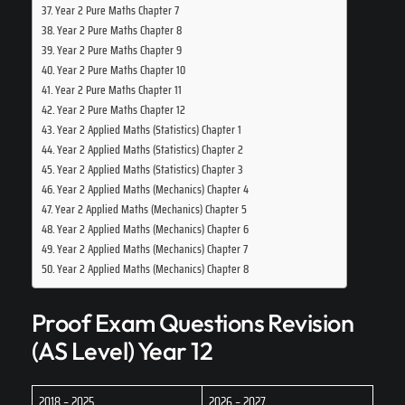
Year 2 Pure Maths Chapter 7
Year 2 Pure Maths Chapter 8
Year 2 Pure Maths Chapter 9
Year 2 Pure Maths Chapter 10
Year 2 Pure Maths Chapter 11
Year 2 Pure Maths Chapter 12
Year 2 Applied Maths (Statistics) Chapter 1
Year 2 Applied Maths (Statistics) Chapter 2
Year 2 Applied Maths (Statistics) Chapter 3
Year 2 Applied Maths (Mechanics) Chapter 4
Year 2 Applied Maths (Mechanics) Chapter 5
Year 2 Applied Maths (Mechanics) Chapter 6
Year 2 Applied Maths (Mechanics) Chapter 7
Year 2 Applied Maths (Mechanics) Chapter 8
Proof Exam Questions Revision
(AS Level) Year 12
2018 – 2025
2026 – 2027