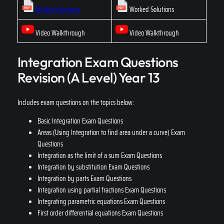
Worked Solutions
Worked Solutions
Video Walkthrough
Video Walkthrough
Integration Exam Questions
Revision (A Level) Year 13
Includes exam questions on the topics below:
Basic Integration Exam Questions
Areas (Using Integration to find area under a curve) Exam
Questions
Integration as the limit of a sum Exam Questions
Integration by substitution Exam Questions
Integration by parts Exam Questions
Integration using partial fractions Exam Questions
Integrating parametric equations Exam Questions
First order differential equations Exam Questions