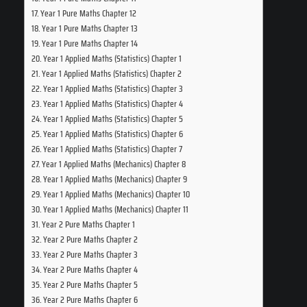
Year 1 Pure Maths Chapter 12
Year 1 Pure Maths Chapter 13
Year 1 Pure Maths Chapter 14
Year 1 Applied Maths (Statistics) Chapter 1
Year 1 Applied Maths (Statistics) Chapter 2
Year 1 Applied Maths (Statistics) Chapter 3
Year 1 Applied Maths (Statistics) Chapter 4
Year 1 Applied Maths (Statistics) Chapter 5
Year 1 Applied Maths (Statistics) Chapter 6
Year 1 Applied Maths (Statistics) Chapter 7
Year 1 Applied Maths (Mechanics) Chapter 8
Year 1 Applied Maths (Mechanics) Chapter 9
Year 1 Applied Maths (Mechanics) Chapter 10
Year 1 Applied Maths (Mechanics) Chapter 11
Year 2 Pure Maths Chapter 1
Year 2 Pure Maths Chapter 2
Year 2 Pure Maths Chapter 3
Year 2 Pure Maths Chapter 4
Year 2 Pure Maths Chapter 5
Year 2 Pure Maths Chapter 6