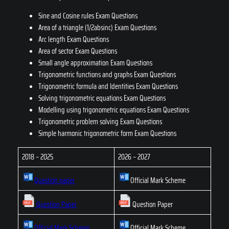
Sine and Cosine rules Exam Questions
Area of a triangle (1/2absinc) Exam Questions
Arc length Exam Questions
Area of sector Exam Questions
Small angle approximation Exam Questions
Trigonometric functions and graphs Exam Questions
Trigonometric formula and Identities Exam Questions
Solving trigonometric equations Exam Questions
Modelling using trigonometric equations Exam Questions
Trigonometric problem solving Exam Questions
Simple harmonic trigonometric form Exam Questions
2018 – 2025
2026 – 2027
Question paper
Official Mark Scheme
Question Paper
Question Paper
Official Mark Scheme
Official Mark Scheme