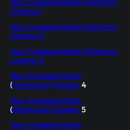
Year 2 Applied Maths (Statistics)
Chapter 1
Year 2 Applied Maths (Statistics)
Chapter 2
Year 2 Applied Maths (Statistics)
Chapter 3
Year 2 Applied Maths
(
Mechanics) Chapter
4
Year 2 Applied Maths
(
Mechanics) Chapter
5
Year 2 Applied Maths