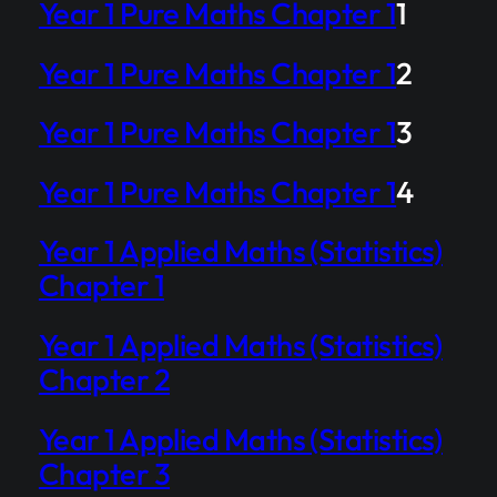
Year 1 Pure Maths Chapter 1
1
Year 1 Pure Maths Chapter 1
2
Year 1 Pure Maths Chapter 1
3
Year 1 Pure Maths Chapter 1
4
Year 1 Applied Maths (Statistics)
Chapter 1
Year 1 Applied Maths (Statistics)
Chapter 2
Year 1 Applied Maths (Statistics)
Chapter 3