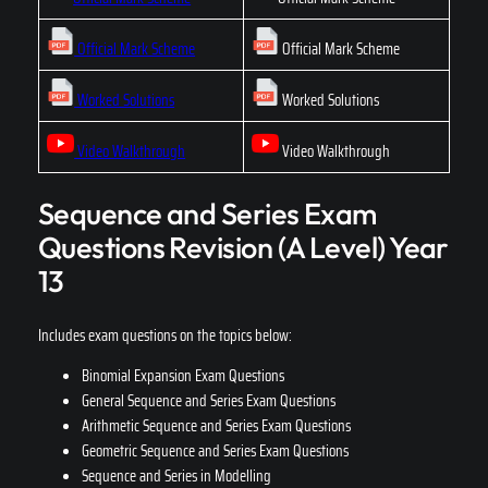
Official Mark Scheme
Official Mark Scheme
Worked Solutions
Worked Solutions
Video Walkthrough
Video Walkthrough
Sequence and Series Exam
Questions Revision (A Level) Year
13
Includes exam questions on the topics below:
Binomial Expansion Exam Questions
General Sequence and Series Exam Questions
Arithmetic Sequence and Series Exam Questions
Geometric Sequence and Series Exam Questions
Sequence and Series in Modelling