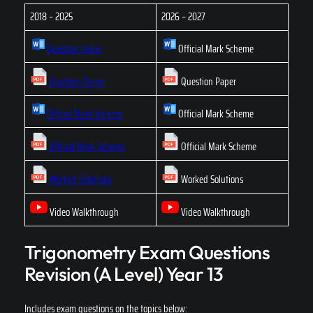
2018 – 2025
2026 – 2027
Question paper
Official Mark Scheme
Question Paper
Question Paper
Official Mark Scheme
Official Mark Scheme
Official Mark Scheme
Official Mark Scheme
Worked Solutions
Worked Solutions
Video Walkthrough
Video Walkthrough
Trigonometry Exam Questions
Revision (A Level) Year 13
Includes exam questions on the topics below: