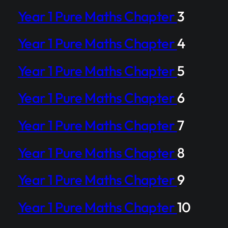
Year 1 Pure Maths Chapter
3
Year 1 Pure Maths Chapter
4
Year 1 Pure Maths Chapter
5
Year 1 Pure Maths Chapter
6
Year 1 Pure Maths Chapter
7
Year 1 Pure Maths Chapter
8
Year 1 Pure Maths Chapter
9
Year 1 Pure Maths Chapter
10