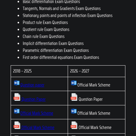
Basic differentiation Exam Questions
Tangents, Normals and Gradients Exam Questions
Stationary points and points of inflection Exam Questions
Product rule Exam Questions
Quotient rule Exam Questions
Chain rule Exam Questions
Implicit differentiation Exam Questions
Parametric differentiation Exam Questions
First order differential equations Exam Questions
2018 – 2025
2026 – 2027
Question paper
Official Mark Scheme
Question Paper
Question Paper
Official Mark Scheme
Official Mark Scheme
Official Mark Scheme
Official Mark Scheme