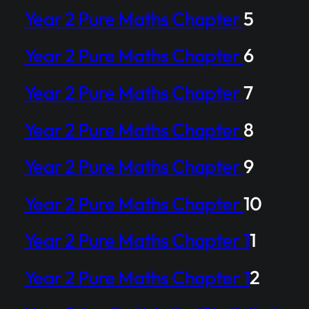
Year 2 Pure Maths Chapter
5
Year 2 Pure Maths Chapter
6
Year 2 Pure Maths Chapter
7
Year 2 Pure Maths Chapter
8
Year 2 Pure Maths Chapter
9
Year 2 Pure Maths Chapter
10
Year 2 Pure Maths Chapter 1
1
Year 2 Pure Maths Chapter 1
2