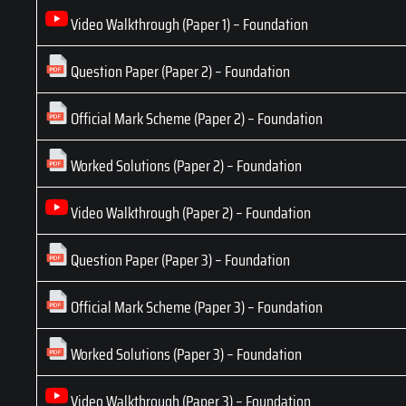
Video Walkthrough (Paper 1) – Foundation
Question Paper (Paper 2) – Foundation
Official Mark Scheme (Paper 2) – Foundation
Worked Solutions (Paper 2) – Foundation
Video Walkthrough (Paper 2) – Foundation
Question Paper (Paper 3) – Foundation
Official Mark Scheme (Paper 3) – Foundation
Worked Solutions (Paper 3) – Foundation
Video Walkthrough (Paper 3) – Foundation