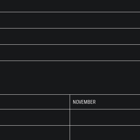
NOVEMBER