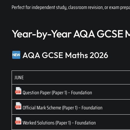
Perfect for independent study, classroom revision, or exam prepa
Year-by-Year AQA GCSE M
AQA GCSE Maths 2026
JUNE
Question Paper (Paper 1) – Foundation
Official Mark Scheme (Paper 1) – Foundation
Worked Solutions (Paper 1) – Foundation