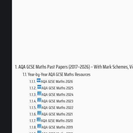
AQA GCSE Maths Past Papers (2017–2026) – With Mark Schemes, V
Year-by-Year AQA GCSE Maths Resources
AQA GCSE Maths 2026
AQA GCSE Maths 2025
AQA GCSE Maths 2024
AQA GCSE Maths 2023
AQA GCSE Maths 2022
AQA GCSE Maths 2021
AQA GCSE Maths 2020
AQA GCSE Maths 2019