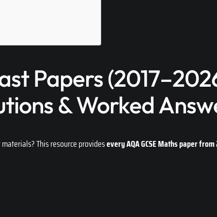
st Papers (2017–2026
utions & Worked Answ
t materials? This resource provides
every AQA GCSE Maths paper from 