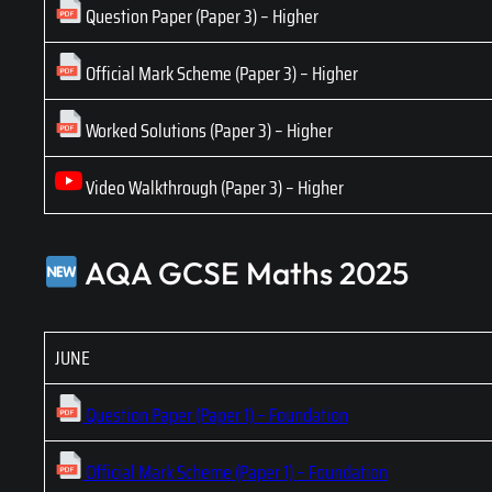
Question Paper (Paper 3) – Higher
Official Mark Scheme (Paper 3) – Higher
Worked Solutions (Paper 3) – Higher
Video Walkthrough (Paper 3) – Higher
AQA GCSE Maths 2025
JUNE
Question Paper (Paper 1) – Foundation
Official Mark Scheme (Paper 1) – Foundation