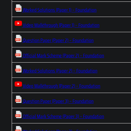
Worked Solutions (Paper 1) – Foundation
Video Walkthrough (Paper 1) – Foundation
Question Paper (Paper 2) – Foundation
Official Mark Scheme (Paper 2) – Foundation
Worked Solutions (Paper 2) – Foundation
Video Walkthrough (Paper 2) – Foundation
Question Paper (Paper 3) – Foundation
Official Mark Scheme (Paper 3) – Foundation