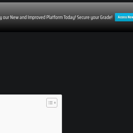
ry our New and Improved Platform Today! Secure your Grade!
Access No