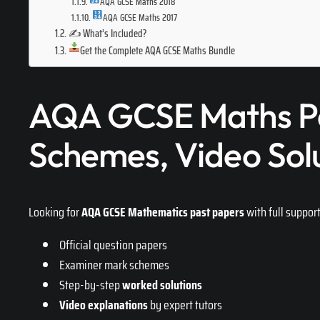
AQA GCSE Maths 2018
AQA GCSE Maths 2017
✍️ What’s Included?
Get the Complete AQA GCSE Maths Bundle
AQA GCSE Maths Pa
Schemes, Video Sol
Looking for
AQA GCSE Mathematics past papers
with full suppor
Official question papers
Examiner mark schemes
Step-by-step
worked solutions
Video explanations
by expert tutors