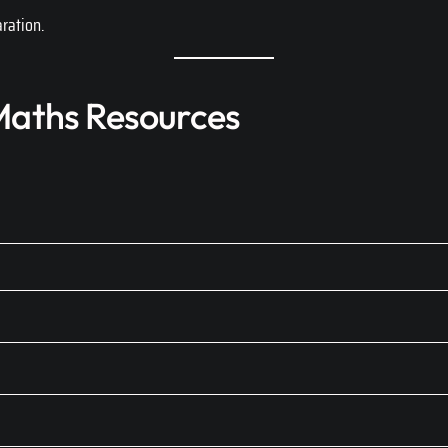
ration.
aths Resources