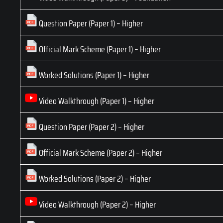
Question Paper (Paper 1) – Higher
Official Mark Scheme (Paper 1) – Higher
Worked Solutions (Paper 1) – Higher
Video Walkthrough (Paper 1) – Higher
Question Paper (Paper 2) – Higher
Official Mark Scheme (Paper 2) – Higher
Worked Solutions (Paper 2) – Higher
Video Walkthrough (Paper 2) – Higher