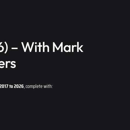
) – With Mark
ers
2017 to 2026
, complete with: