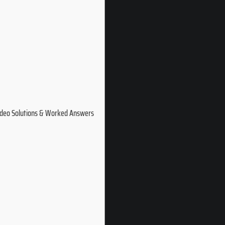
ideo Solutions & Worked Answers