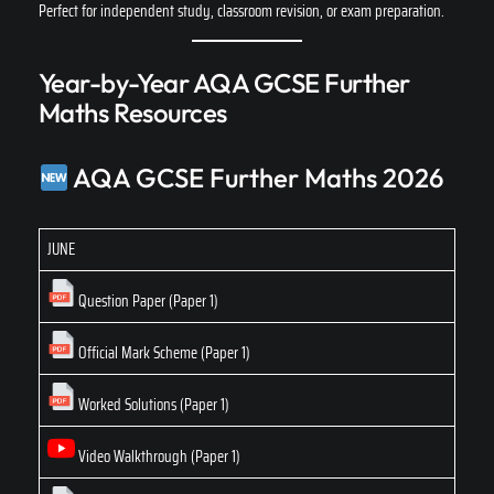
Perfect for independent study, classroom revision, or exam preparation.
Year-by-Year AQA GCSE Further
Maths Resources
AQA GCSE Further Maths 2026
JUNE
Question Paper (Paper 1)
Official Mark Scheme (Paper 1)
Worked Solutions (Paper 1)
Video Walkthrough (Paper 1)