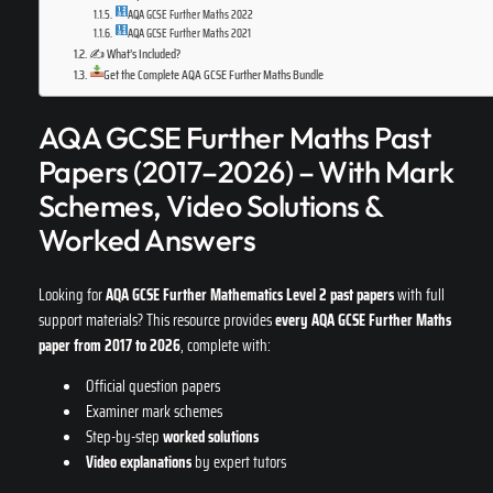
AQA GCSE Further Maths 2022
AQA GCSE Further Maths 2021
✍️ What’s Included?
Get the Complete AQA GCSE Further Maths Bundle
AQA GCSE Further Maths Past
Papers (2017–2026) – With Mark
Schemes, Video Solutions &
Worked Answers
Looking for
AQA GCSE Further Mathematics Level 2 past papers
with full
support materials? This resource provides
every AQA GCSE Further Maths
paper from 2017 to 2026
, complete with:
Official question papers
Examiner mark schemes
Step-by-step
worked solutions
Video explanations
by expert tutors