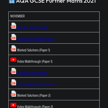
AQA GCSE Further Maths 2021
NOVEMBER
Question Paper (Paper 1)
Official Mark Scheme (Paper 1)
Worked Solutions (Paper 1)
Video Walkthrough (Paper 1)
Question Paper (Paper 2)
Official Mark Scheme (Paper 2)
Worked Solutions (Paper 2)
Video Walkthrough (Paper 2)