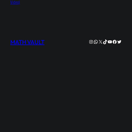
Video)
Instagram
WhatsApp
X
TikTok
YouTube
Facebook
Twitter
MATH VAULT