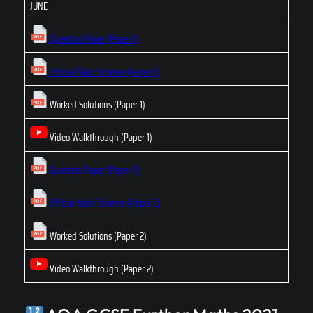
JUNE
Question Paper (Paper 1)
Official Mark Scheme (Paper 1)
Worked Solutions (Paper 1)
Video Walkthrough (Paper 1)
Question Paper (Paper 2)
Official Mark Scheme (Paper 2)
Worked Solutions (Paper 2)
Video Walkthrough (Paper 2)