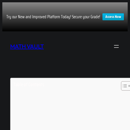
Try our New and Improved Platform Today! Secure your Grade!
Access Now
Skip
to
MATH VAULT
content
Table of Contents