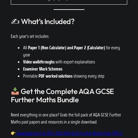
✍️ What’s Included?
Each year’s set includes:
All
Paper 1
(Non Calculator)
and Paper 2 (Calculator)
for every
year
Video walkthroughs
with expert explanations
Examiner Mark Schemes
Printable
PDF worked solutions
showing every step
Get the Complete AQA GCSE
Further Maths Bundle
Need everything in one place? Grab the full pack of AQA GCSE Further
Maths past papers and resources in a single download.
Download the Full 2017–2025 AQA GCSE Further Maths Pack (PDF &