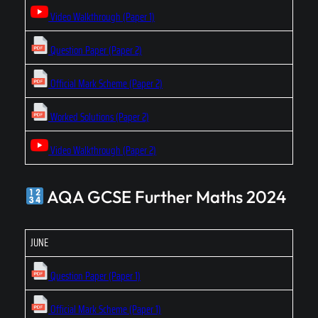
Video Walkthrough (Paper 1)
Question Paper (Paper 2)
Official Mark Scheme (Paper 2)
Worked Solutions (Paper 2)
Video Walkthrough (Paper 2)
AQA GCSE Further Maths 2024
JUNE
Question Paper (Paper 1)
Official Mark Scheme (Paper 1)