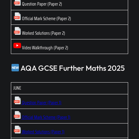
Question Paper (Paper 2)
Official Mark Scheme (Paper 2)
Worked Solutions (Paper 2)
Video Walkthrough (Paper 2)
AQA GCSE Further Maths 2025
JUNE
Question Paper (Paper 1)
Official Mark Scheme (Paper 1)
Worked Solutions (Paper 1)