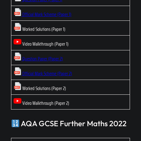
Official Mark Scheme (Paper 1)
Worked Solutions (Paper 1)
Video Walkthrough (Paper 1)
Question Paper (Paper 2)
Official Mark Scheme (Paper 2)
Worked Solutions (Paper 2)
Video Walkthrough (Paper 2)
AQA GCSE Further Maths 2022