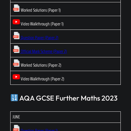
Worked Solutions (Paper 1)
Video Walkthrough (Paper 1)
Question Paper (Paper 2)
Official Mark Scheme (Paper 2)
Worked Solutions (Paper 2)
Video Walkthrough (Paper 2)
AQA GCSE Further Maths 2023
JUNE
Question Paper (Paper 1)