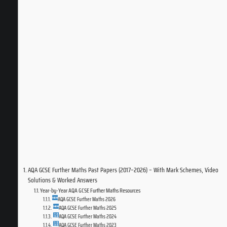
AQA GCSE Further Maths Past Papers (2017–2026) – With Mark Schemes, Video
Solutions & Worked Answers
Year-by-Year AQA GCSE Further Maths Resources
AQA GCSE Further Maths 2026
AQA GCSE Further Maths 2025
AQA GCSE Further Maths 2024
AQA GCSE Further Maths 2023